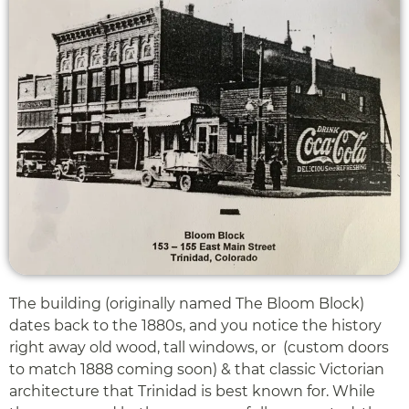
The building (originally named The Bloom Block)
dates back to the 1880s, and you notice the history
right away old wood, tall windows, or (custom doors
to match 1888 coming soon) & that classic Victorian
architecture that Trinidad is best known for. While