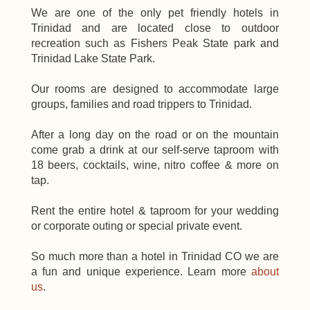
We are one of the only
pet
Trinidad
and are located close to
outdoor
recreation
Trinidad Lake State Park
.
Our rooms are designed to accommodate large
groups, families and road trippers to
Trinidad
.
After a long day on the road or on the
mountain
come grab a drink at our self-serve taproom with
18 beers, cocktails, wine, nitro coffee & more on
tap.
Rent the entire hotel & taproom for your wedding
or corporate outing or special private event.
So much more than a hotel in
Trinidad
CO we are
a fun and unique experience. Learn more
about
us
.