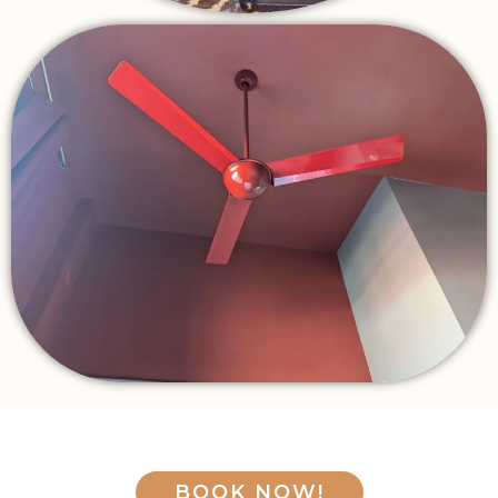
BOOK NOW!