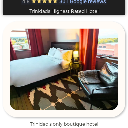
Trinidads Highest Rated Hotel
Trinidad's only boutique hotel