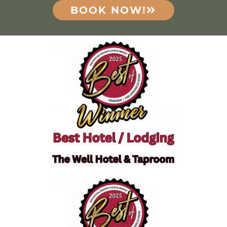
BOOK NOW!