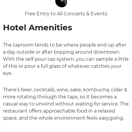
Free Entry to All Concerts & Events
Hotel Amenities
The taproom tends to be where people end up after
a day outside or after bopping around downtown.
With the self-pour tap system, you can sample a little
of this or pour a full glass of whatever catches your
eye.
There’s beer, cocktails, wine, sake, kombucha, cider &
more rotating through the taps, so it becomes a
casual way to unwind without waiting for service. The
restaurant offers approachable food in a relaxed
space, and the whole environment feels easygoing.