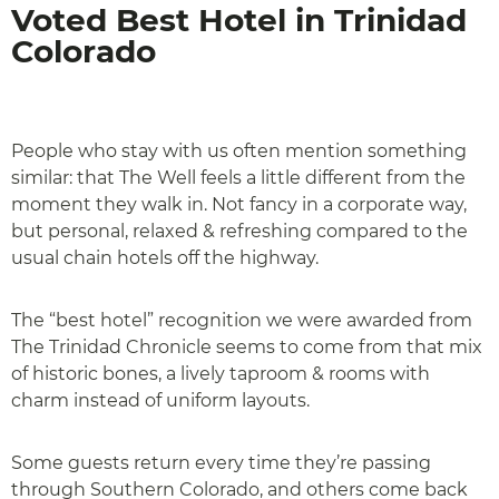
Voted Best Hotel in Trinidad
Colorado
People who stay with us often mention something
similar: that The Well feels a little different from the
moment they walk in. Not fancy in a corporate way,
but personal, relaxed & refreshing compared to the
usual chain hotels off the highway.
The “best hotel” recognition we were awarded from
The Trinidad Chronicle seems to come from that mix
of historic bones, a lively taproom & rooms with
charm instead of uniform layouts.
Some guests return every time they’re passing
through Southern Colorado, and others come back