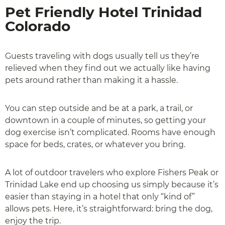
Pet Friendly Hotel Trinidad
Colorado
Guests traveling with dogs usually tell us they’re
relieved when they find out we actually like having
pets around rather than making it a hassle.
You can step outside and be at a park, a trail, or
downtown in a couple of minutes, so getting your
dog exercise isn’t complicated. Rooms have enough
space for beds, crates, or whatever you bring.
A lot of outdoor travelers who explore Fishers Peak or
Trinidad Lake end up choosing us simply because it’s
easier than staying in a hotel that only “kind of”
allows pets. Here, it’s straightforward: bring the dog,
enjoy the trip.