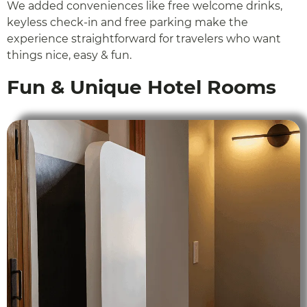
We added conveniences like free welcome drinks,
keyless check-in and free parking make the
experience straightforward for travelers who want
things nice, easy & fun.
Fun & Unique Hotel Rooms