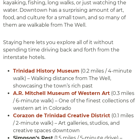
kayaking, fishing, long walks, or just watching the
water. Downtown has a surprising amount of art,
food, and culture for a small town, and so many of
them are walkable from The Well.
Staying here lets you explore all of it without
spending time driving back and forth from the
interstate hotels.
Trinidad History Museum
(0.2 miles / 4-minute
walk) – Walking distance from The Well,
showcasing the town’s rich past
A.R. Mitchell Museum of Western Art
(0.3 miles
/ 6-minute walk) – One of the finest collections of
western art in Colorado
Corazon de Trinidad Creative District
(0.1 miles
/ 2-minute walk) – Art galleries, studios, and
creative spaces downtown
Simpson’s Rest
(1.5 miles / 5-minute drive) –