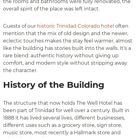
the rooms and bathrooms were fully renovated, the
overall spirit of the place was left intact.
Guests of our
historic Trinidad Colorado hotel
often
mention that the mix of old design and the newer,
eclectic touches makes the stay feel warmer, almost
like the building has stories built into the walls. It’s a
rare blend: authentic history without giving up
comfort, and modern style without stripping away
the character.
History of the Building
The structure that now holds The Well Hotel has
been part of Trinidad for well over a century. Built in
1888 it has lived several lives, different businesses,
different uses such as a grocery store, sign store,
music store, most recently a Hallmark store and