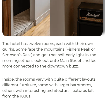
The hotel has twelve rooms, each with their own
quirks. Some face the mountains (Fishers Peak or
Simpson’s Rest) and get that soft early light in the
morning; others look out onto Main Street and feel
more connected to the downtown buzz.
Inside, the rooms vary with quite different layouts,
different furniture, some with larger bathrooms,
others with interesting architectural features left
from the 1880s.