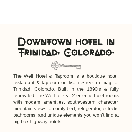
Downtown hotel in
Trinidad, Colorado.
The Well Hotel & Taproom is a boutique hotel,
restaurant & taproom on Main Street in magical
Trinidad, Colorado. Built in the 1890’s & fully
renovated The Well offers 12 eclectic hotel rooms
with modern amenities, southwestern character,
mountain views, a comfy bed, refrigerator, eclectic
bathrooms, and unique elements you won’t find at
big box highway hotels.