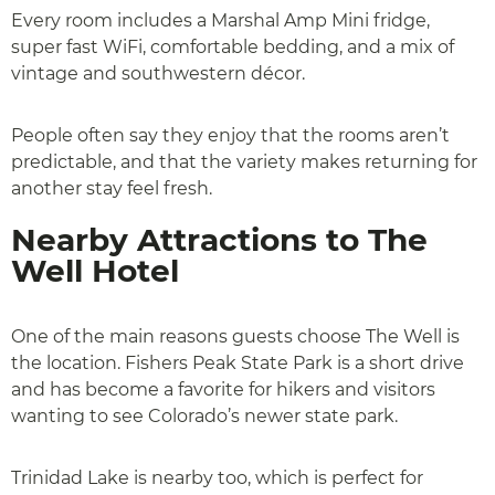
Every room includes a Marshal Amp Mini fridge,
super fast WiFi, comfortable bedding, and a mix of
vintage and southwestern décor.
People often say they enjoy that the rooms aren’t
predictable, and that the variety makes returning for
another stay feel fresh.
Nearby Attractions to The
Well Hotel
One of the main reasons guests choose The Well is
the location. Fishers Peak State Park is a short drive
and has become a favorite for hikers and visitors
wanting to see Colorado’s newer state park.
Trinidad Lake is nearby too, which is perfect for