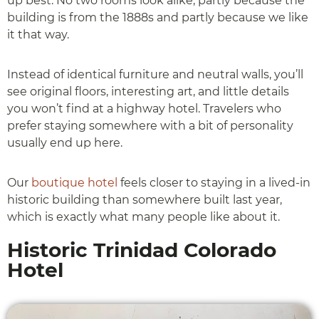
up best. No two rooms look alike, partly because the
building is from the 1888s and partly because we like
it that way.
Instead of identical furniture and neutral walls, you’ll
see original floors, interesting art, and little details
you won’t find at a highway hotel. Travelers who
prefer staying somewhere with a bit of personality
usually end up here.
Our
boutique hotel
feels closer to staying in a lived-in
historic building than somewhere built last year,
which is exactly what many people like about it.
Historic Trinidad Colorado
Hotel