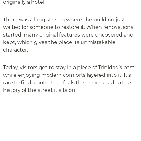
originally a hotel.
There was a long stretch where the building just
waited for someone to restore it. When renovations
started, many original features were uncovered and
kept, which gives the place its unmistakable
character.
Today, visitors get to stay in a piece of Trinidad’s past
while enjoying modern comforts layered into it. It’s
rare to find a hotel that feels this connected to the
history of the street it sits on.