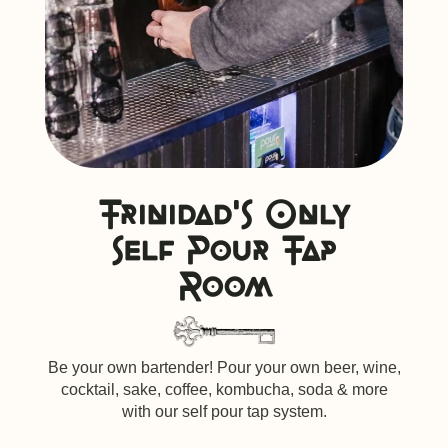
Trinidad's Only
self Pour Tap
Room
Be your own bartender! Pour your own beer, wine,
cocktail, sake, coffee, kombucha, soda & more
with our self pour tap system.