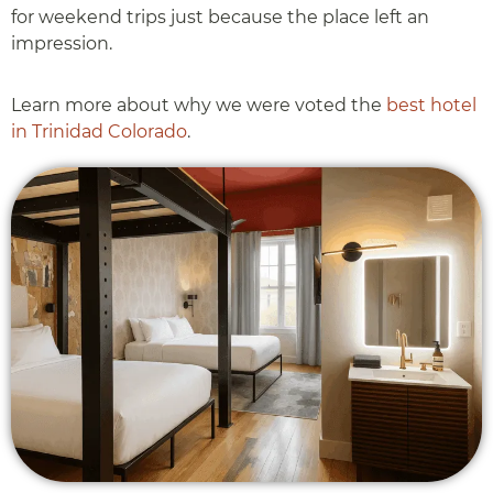
for weekend trips just because the place left an
impression.
Learn more about why we were voted the
best hotel
in Trinidad Colorado
.