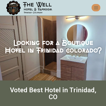
Looking for a Boutique
Hotel in Trinidad colorado?
Voted Best Hotel in Trinidad,
CO