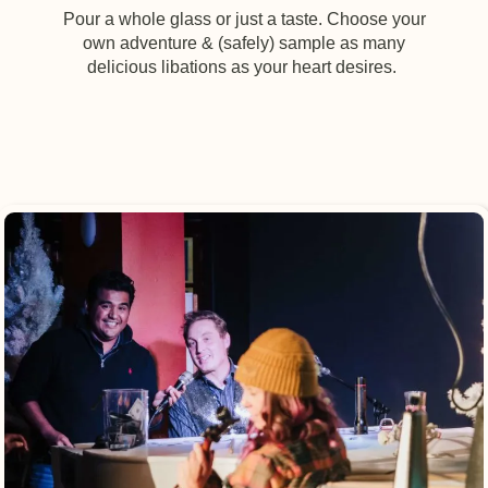
Pour a whole glass or just a taste. Choose your
own adventure & (safely) sample as many
delicious libations as your heart desires.