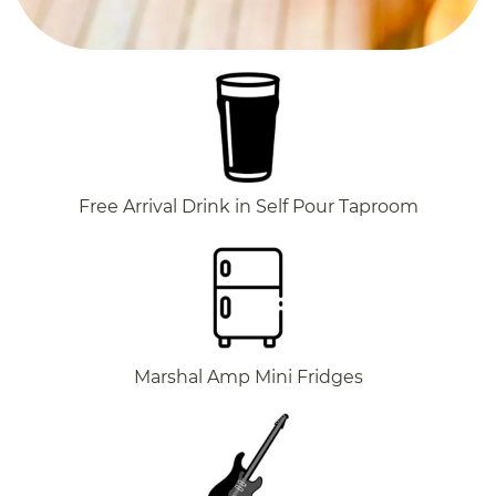
Free Arrival Drink in Self Pour Taproom
Marshal Amp Mini Fridges