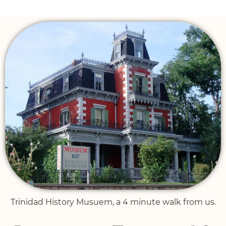
Trinidad History Musuem, a 4 minute walk from us.