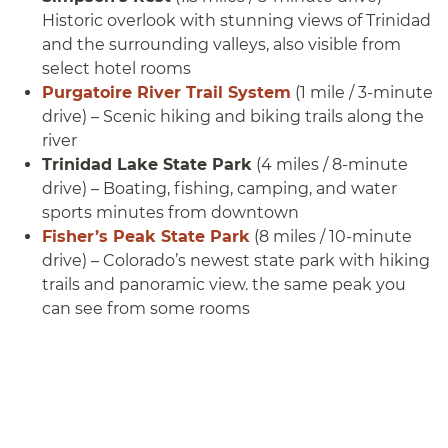
Historic overlook with stunning views of Trinidad
and the surrounding valleys, also visible from
select hotel rooms
Purgatoire River Trail System
(1 mile / 3-minute
drive) – Scenic hiking and biking trails along the
river
Trinidad Lake State Park
(4 miles / 8-minute
drive) – Boating, fishing, camping, and water
sports minutes from downtown
Fisher’s Peak State Park
(8 miles / 10-minute
drive) – Colorado’s newest state park with hiking
trails and panoramic view. the same peak you
can see from some rooms