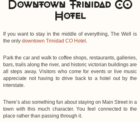
Downtown Trinidad CO
Hotel
If you want to stay in the middle of everything, The Well is
the only
downtown Trinidad CO Hotel
.
Park the car and walk to coffee shops, restaurants, galleries,
bars, trails along the river, and historic victorian buildings are
all steps away. Visitors who come for events or live music
appreciate not having to drive back to a hotel out by the
interstate.
There’s also something fun about staying on Main Street in a
town with this much character. You feel connected to the
place rather than passing through it.