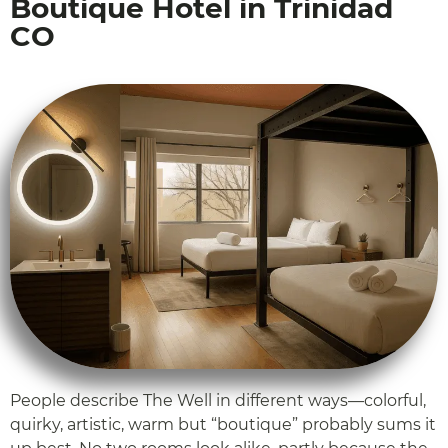
Boutique Hotel in Trinidad
CO
People describe The Well in different ways—colorful,
quirky, artistic, warm but “boutique” probably sums it