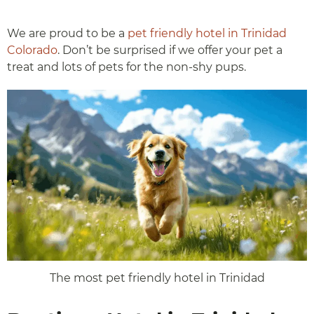
We are proud to be a
pet friendly hotel in Trinidad
Colorado
. Don’t be surprised if we offer your pet a
treat and lots of pets for the non-shy pups.
The most pet friendly hotel in Trinidad